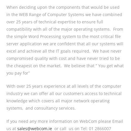
When deciding upon the components that would be used
in the WEB Range of Computer Systems we have combined
over 25 years of technical expertise to ensure full
compatibility with all of the major operating systems. From
the simple Word Processing system to the most critical file
server application we are confident that all our systems will
excel and achieve all the IT goals required. We have never
compromised quality with cost and have never tried to be
the cheapest on the market. We believe that ” You get what
you pay for”
With over 25 years experience at all levels of the computer
industry we can offer all our customers access to technical
knowledge which covers all major network operating
systems, and consultancy services.
If you need any more information on WebCom please Email
us at
sales@webcom.ie
or call us on Tel: 01 2866007