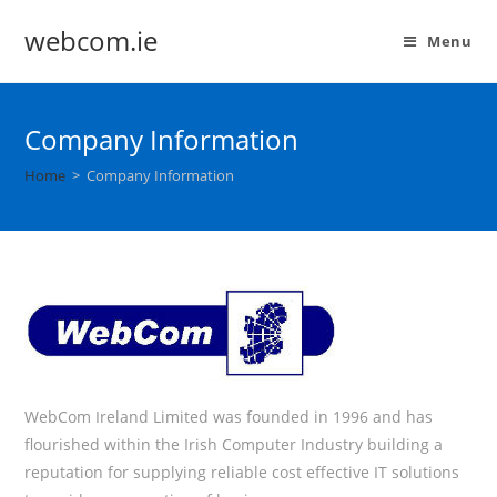
webcom.ie
Menu
Company Information
Home
>
Company Information
WebCom Ireland Limited was founded in 1996 and has
flourished within the Irish Computer Industry building a
reputation for supplying reliable cost effective IT solutions