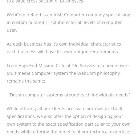
to a wide cross section of businesses.
WebCom Ireland is an Irish Computer company specialising
in custom tailored IT solutions for all levels of computer
user.
As each business has it’s own individual characteristics
each business will have it’s own unique requirements.
From High End Mission Critical File Servers to a home users
Multimedia Computer system the WebCom philosophy
remains the same;
“Design computer systems around each individuals needs”
While offering all our clients access to our own pre built
specifications, we also offer the option of designing your
own system to the exact specification particular to your own
needs while offering the benefits of our technical expertise.