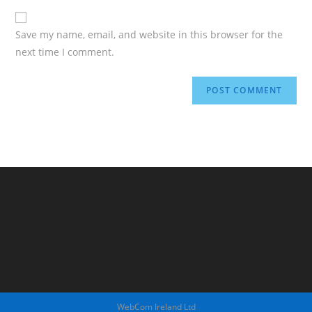
Save my name, email, and website in this browser for the
next time I comment.
WebCom Ireland Ltd