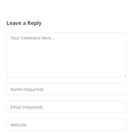
Leave a Reply